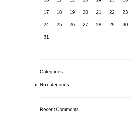
17
18
19
20
21
22
23
24
25
26
27
28
29
30
31
Categories
No categories
Recent Comments