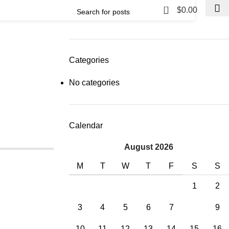
0
$
0.00
Categories
No categories
Calendar
August 2026
M
T
W
T
F
S
S
1
2
3
4
5
6
7
8
9
10
11
12
13
14
15
16