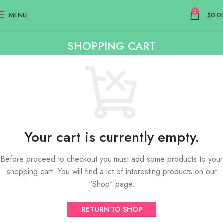
0
MENU
$
0.0
SHOPPING CART
Your cart is currently empty.
Before proceed to checkout you must add some products to your
shopping cart. You will find a lot of interesting products on our
"Shop" page.
RETURN TO SHOP