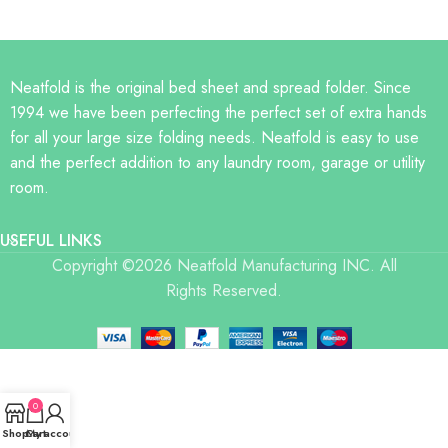
Neatfold is the original bed sheet and spread folder. Since
1994 we have been perfecting the perfect set of extra hands
for all your large size folding needs. Neatfold is easy to use
and the perfect addition to any laundry room, garage or utility
room.
USEFUL LINKS
Copyright ©2026 Neatfold Manufacturing INC. All
Rights Reserved.
0
Shop
Cart
My account