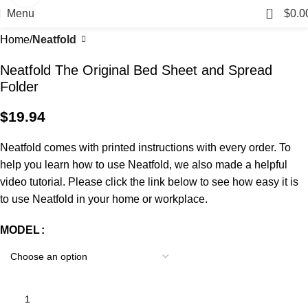
0
Menu
$
0.0
Home
Neatfold
Neatfold The Original Bed Sheet and Spread
Folder
$
19.94
Neatfold comes with printed instructions with every order. To
help you learn how to use Neatfold, we also made a helpful
video tutorial. Please click the link below to see how easy it is
to use Neatfold in your home or workplace.
MODEL