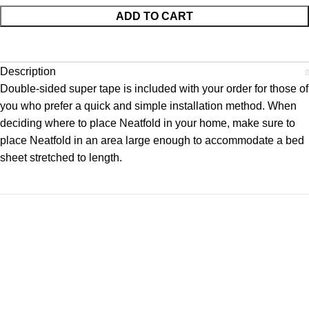
ADD TO CART
Description
Double-sided super tape is included with your order for those of
you who prefer a quick and simple installation method. When
deciding where to place Neatfold in your home, make sure to
place Neatfold in an area large enough to accommodate a bed
sheet stretched to length.
Neatfold is the original bed sheet and spread folder. Since
1994 we have been perfecting the perfect set of extra hands